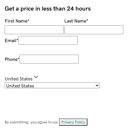
Get a price in less than 24 hours
First Name
*
Last Name
*
Email
*
Phone
*
United States
By submitting, you agree to our
Privacy Policy
.