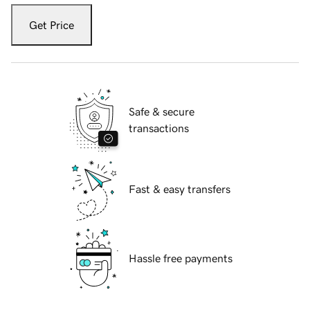
Get Price
Safe & secure
transactions
Fast & easy transfers
Hassle free payments