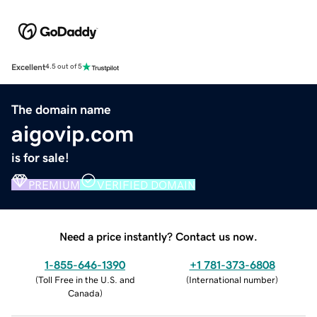
Excellent
4.5 out of 5
The domain name
aigovip.com
is for sale!
PREMIUM
VERIFIED DOMAIN
Need a price instantly? Contact us now.
1-855-646-1390
+1 781-373-6808
(
Toll Free in the U.S. and
(
International number
)
Canada
)